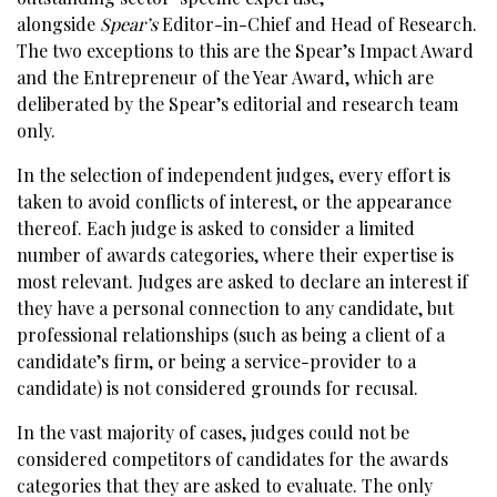
alongside
Spear’s
Editor-in-Chief and Head of Research.
The two exceptions to this are the Spear’s Impact Award
and the Entrepreneur of the Year Award, which are
deliberated by the Spear’s editorial and research team
only.
In the selection of independent judges, every effort is
taken to avoid conflicts of interest, or the appearance
thereof. Each judge is asked to consider a limited
number of awards categories, where their expertise is
most relevant. Judges are asked to declare an interest if
they have a personal connection to any candidate, but
professional relationships (such as being a client of a
candidate’s firm, or being a service-provider to a
candidate) is not considered grounds for recusal.
In the vast majority of cases, judges could not be
considered competitors of candidates for the awards
categories that they are asked to evaluate. The only