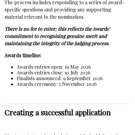
The process includes responding to a series of award-
specific questions and providing any supporting
material relevant to the nomination.
There is no fee to enter; this reflects the Awards’
commitment to recognising genuine merit and
maintaining the integrity of the judging process.
Awards timeline:
Awards entries open: 19 May 2026
Awards entries close: 10 July 2026
Finalists announced: 9 September 2026
Awards ceremony: 3 November 2026
Creating a successful application