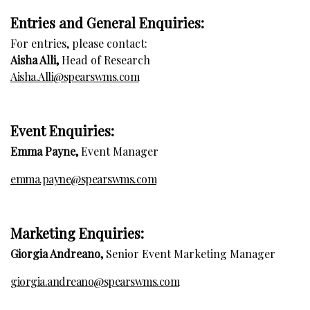
Entries and General Enquiries:
For entries, please contact:
Aisha Alli,
Head of Research
Aisha.Alli@spearswms.com
E
vent Enquiries:
Emma Payne,
Event Manager
emma.payne@spearswms.com
Marketing Enquiries:
Giorgia Andreano,
Senior Event Marketing Manager
giorgia.andreano@spearswms.com