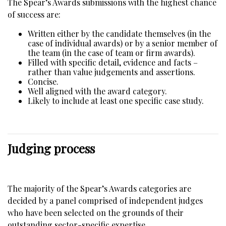
The Spear’s Awards submissions with the highest chance
of success are:
Written either by the candidate themselves (in the
case of individual awards) or by a senior member of
the team (in the case of team or firm awards).
Filled with specific detail, evidence and facts –
rather than value judgements and assertions.
Concise.
Well aligned with the award category.
Likely to include at least one specific case study.
Judging process
The majority of the Spear’s Awards categories are
decided by a panel comprised of independent judges
who have been selected on the grounds of their
outstanding sector-specific expertise,