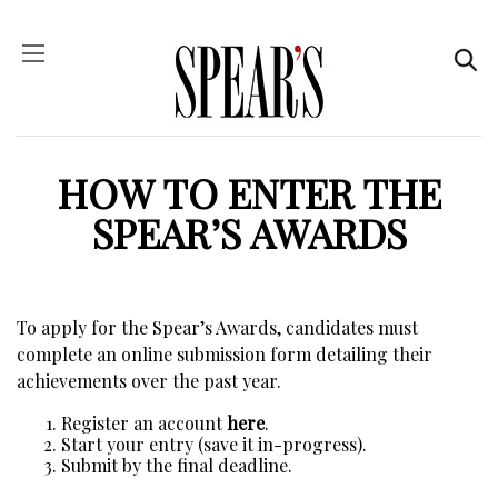
HOW TO ENTER THE
SPEAR’S AWARDS
To apply for the Spear’s Awards, candidates must
complete an online submission form detailing their
achievements over the past year.
Register an account
here
.
Start your entry (save it in-progress).
Submit by the final deadline.