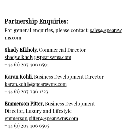
Partnership Enquiries:
For general enquiries, please contact:
sales@spearsw
ms.com
Shady Elkholy,
Commercial Director
shady.elkholy@spearswms.com
+44 (0) 207 406 6591
Karan Kohli,
Business Development Director
karan.kohli@spearswms.com
+44 (0) 207 096 1223
Emmerson Pitter,
Business Development
Director, Luxury and Lifestyle
emmerson.pitter@spearswms.com
+44 (0) 207 406 6595