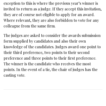
exception to this is where the previous year’s winner is
invited to return as a judge. If they accept this invitation,
they are of course not eligible to apply for an award.
Where relevant, they are also forbidden to vote for any
colleague from the same firm.
The judges are asked to consider the awards submission
form supplied by candidates and also their own
knowledge of the candidates. Judges award one point to
their third preference, two points to their second
preference and three points to their first preference.
The winner is the candidate who receives the most
points. In the event of a tie, the chair of judges has the
casting vote.