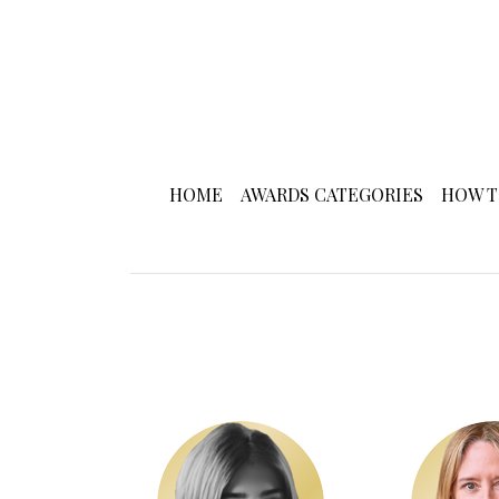
HOME
AWARDS CATEGORIES
HOW T