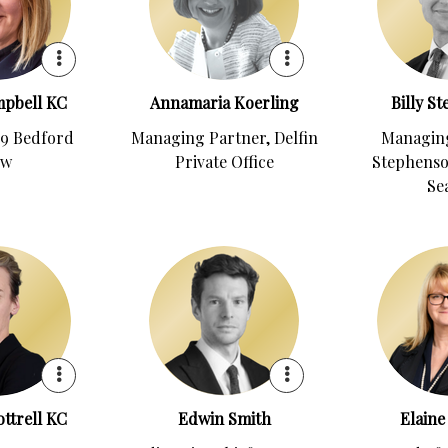
mpbell KC
Annamaria Koerling
Billy S
29 Bedford
Managing Partner, Delfin
Managing
ow
Private Office
Stephenso
Se
ttrell KC
Edwin Smith
Elaine