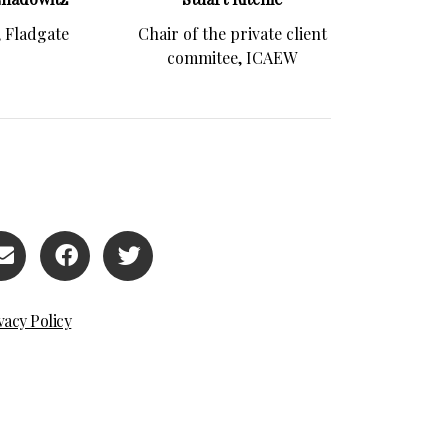
, Fladgate
Chair of the private client
commitee, ICAEW
vacy Policy