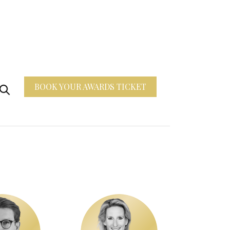
BOOK YOUR AWARDS TICKET