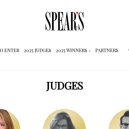
O ENTER
2025 JUDGES
2025 WINNERS
PARTNERS
JUDGES