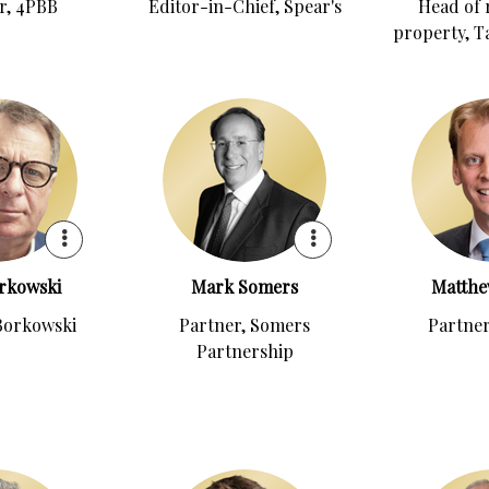
r, 4PBB
Editor-in-Chief, Spear's
Head of 
property, T
rkowski
Mark Somers
Matthe
Borkowski
Partner, Somers
Partner
Partnership