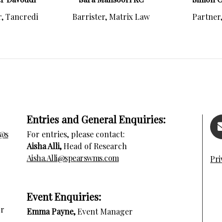
, Tancredi
Barrister, Matrix Law
Partner
Entries and General Enquiries:
s@s
For entries, please contact:
Aisha Alli,
Head of Research
Aisha.Alli@spearswms.com
Pri
E
vent Enquiries:
or
Emma Payne,
Event Manager