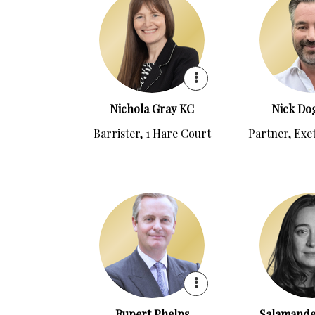
Nichola Gray KC
Nick Dog
Barrister, 1 Hare Court
Partner, Exe
Rupert Phelps
Salamande