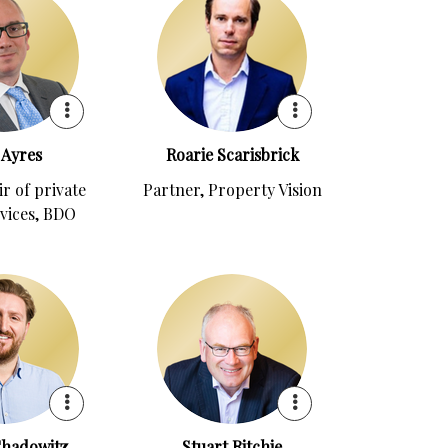
 Ayres
Roarie Scarisbrick
ir of private
Partner, Property Vision
rvices, BDO
hadowitz
Stuart Ritchie