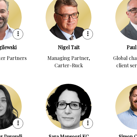
ilewski
Nigel Tait
Paul
ter Partners
Managing Partner,
Global cha
Carter-Ruck
client se
r Davoudi
Sara Mansoori KC
Simon C