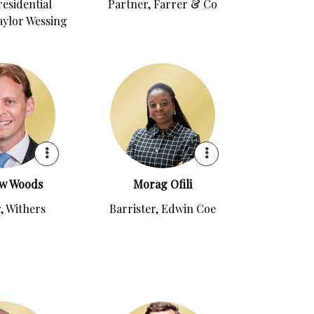
residential
Partner, Farrer & Co
aylor Wessing
w Woods
Morag Ofili
, Withers
Barrister, Edwin Coe