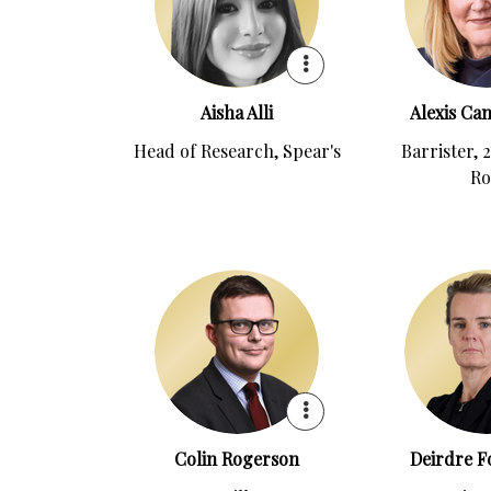
Aisha Alli
Alexis Ca
Head of Research, Spear's
Barrister, 
R
Colin Rogerson
Deirdre Fo