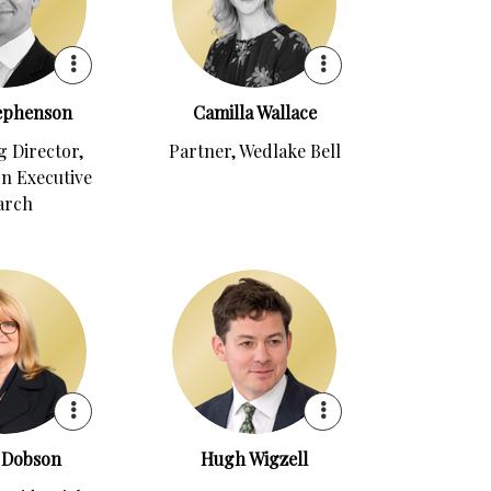
tephenson
Camilla Wallace
 Director,
Partner, Wedlake Bell
n Executive
arch
 Dobson
Hugh Wigzell