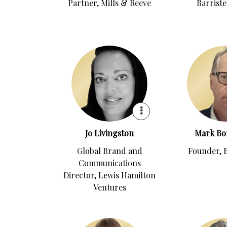
Partner, Mills & Reeve
Barriste
Jo Livingston
Mark Bo
Global Brand and
Founder, 
Communications
Director, Lewis Hamilton
Ventures