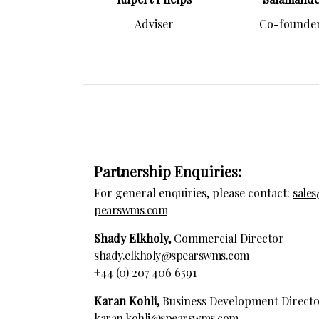
Adviser
Co-founder
Partnership Enquiries:
For general enquiries, please contact:
sale
pearswms.com
Shady Elkholy,
Commercial Director
shady.elkholy@spearswms.com
+44 (0) 207 406 6591
Karan Kohli,
Business Development Direct
karan.kohli@spearswms.com