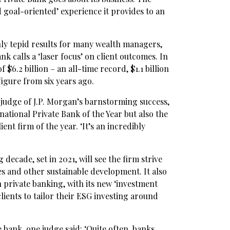
nd goal-oriented’ experience it provides to an
nly tepid results for many wealth managers,
 calls a ‘laser focus’ on client outcomes. In
$6.2 billion – an all-time record, $1.1 billion
igure from six years ago.
s judge of J.P. Morgan’s barnstorming success,
national Private Bank of the Year but also the
ent firm of the year. ‘It’s an incredibly
 decade, set in 2021, will see the firm strive
tives and other sustainable development. It also
n private banking, with its new ‘investment
ients to tailor their ESG investing around
ank, one judge said: ‘Quite often, banks