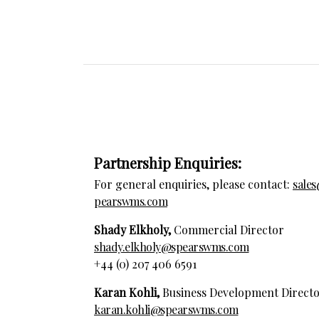
Partnership Enquiries:
For general enquiries, please contact:
sale
pearswms.com
Shady Elkholy,
Commercial Director
shady.elkholy@spearswms.com
+44 (0) 207 406 6591
Karan Kohli,
Business Development Direct
karan.kohli@spearswms.com