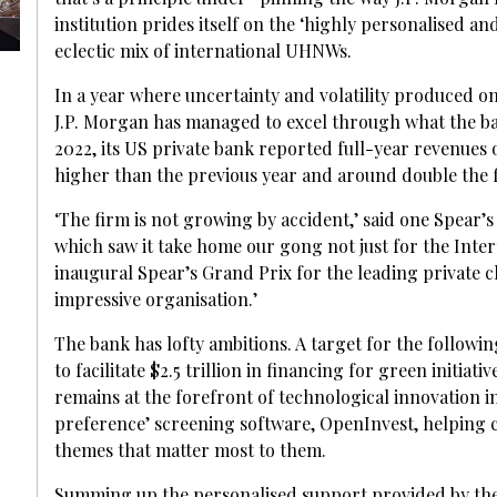
institution prides itself on the ‘highly personalised a
eclectic mix of international UHNWs.
In a year where uncertainty and volatility produced o
J.P. Morgan has managed to excel through what the bank
2022, its US private bank reported full-year revenues of 
higher than the previous year and around double the f
‘The firm is not growing by accident,’ said one Spear’
which saw it take home our gong not just for the Inter
inaugural Spear’s Grand Prix for the leading private cli
impressive organisation.’
The bank has lofty ambitions. A target for the following
to facilitate $2.5 trillion in financing for green initia
remains at the forefront of technological innovation i
preference’ screening software, OpenInvest, helping cl
themes that matter most to them.
Summing up the personalised support provided by the b