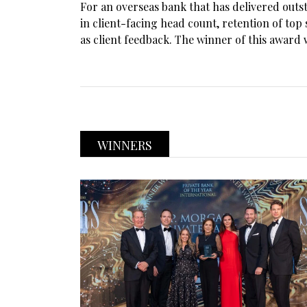
For an overseas bank that has delivered out
in client-facing head count, retention of to
as client feedback. The winner of this award 
WINNERS