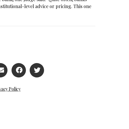
titutional-level advice or pricing. This one
vacy Policy