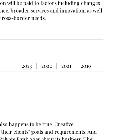
tion will be paid to factors including changes
nce, broader services and innovation, as well
h cross-border needs.
2023
2022
2021
2019
also happens to be true. Creative
heir clients’ goals and requirements. And
Private Bank goes about its business. The