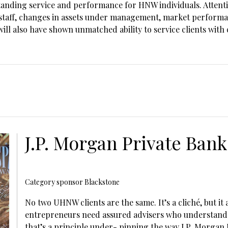
standing service and performance for HNW individuals
. Atten
p staff, changes in assets under management, market performa
will also have shown unmatched ability to service clients wit
J.P. Morgan Private Bank
Category sponsor Blackstone
No two UHNW clients are the same. It’s a cliché, but it 
entrepreneurs need assured advisers who understand t
that’s a principle under- pinning the way J.P. Morgan 