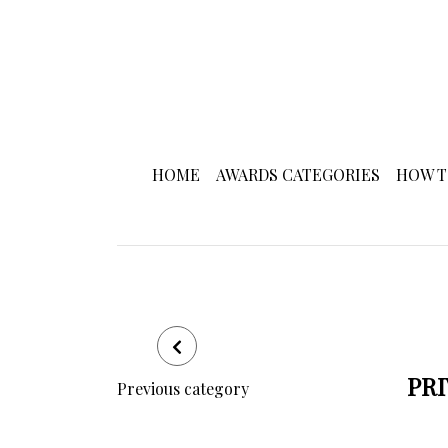
HOME
AWARDS CATEGORIES
HOW T
PRI
Previous category