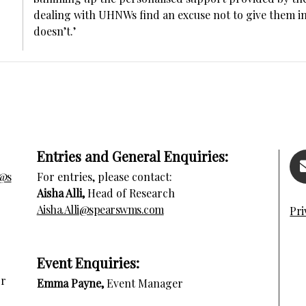
dealing with UHNWs find an excuse not to give them ins
doesn’t.’
Entries and General Enquiries:
s@s
For entries, please contact:
Aisha Alli,
Head of Research
Aisha.Alli@spearswms.com
Pri
E
vent Enquiries:
or
Emma Payne,
Event Manager