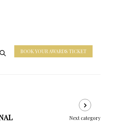
BOOK YOUR AWARDS TICKET
ONAL
Next category