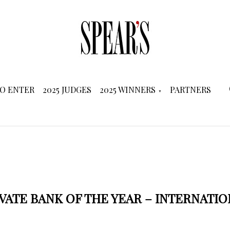
O ENTER
2025 JUDGES
2025 WINNERS
PARTNERS
VATE BANK OF THE YEAR – INTERNATI