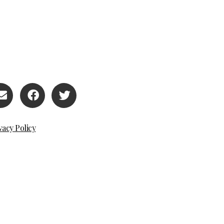
vacy Policy