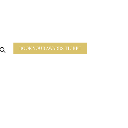
BOOK YOUR AWARDS TICKET