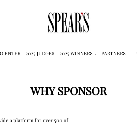
O ENTER
2025 JUDGES
2025 WINNERS
PARTNERS
WHY SPONSOR
de a platform for over 500 of