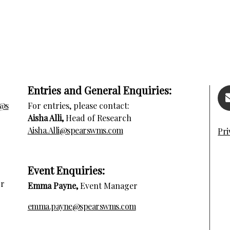
Entries and General Enquiries:
s@s
For entries, please contact:
Aisha Alli,
Head of Research
Aisha.Alli@spearswms.com
Pri
E
vent Enquiries:
or
Emma Payne,
Event Manager
emma.payne@spearswms.com