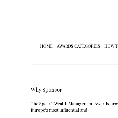
HOME
AWARDS CATEGORIES
HOW T
Why Sponsor
The Spear’s Wealth Management Awards provi
Europe’s most influential and ...