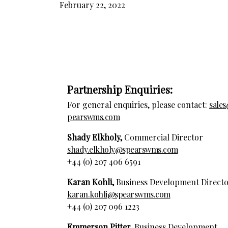
February 22, 2022
Partnership Enquiries:
For general enquiries, please contact:
sale
pearswms.com
Shady Elkholy,
Commercial Director
shady.elkholy@spearswms.com
+44 (0) 207 406 6591
Karan Kohli,
Business Development Direct
karan.kohli@spearswms.com
+44 (0) 207 096 1223
Emmerson Pitter,
Business Development