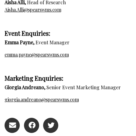
Aisha Alli,
Head of Research
Aisha.Alli@spearswms.com
E
vent Enquiries:
Emma Payne,
Event Manager
emma.payne@spearswms.com
Marketing Enquiries:
Giorgia Andreano,
Senior Event Marketing Manager
giorgia.andreano@spearswms.com