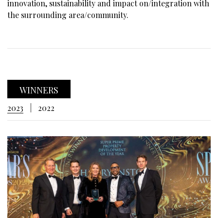
innovation, sustainability and impact on/integration with
the surrounding area/community.
WINNERS
2023
2022