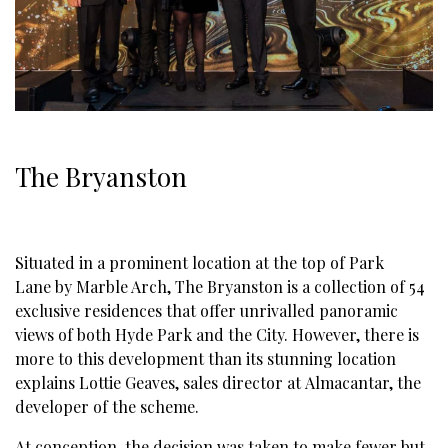
The Bryanston
Situated in a prominent location at the top of
Park
Lane
by Marble Arch,
The Bryanston
is a collection of 54
exclusive residences that offer unrivalled panoramic
views of both Hyde Park and the City. However, there is
more to this development than its stunning location
explains Lottie Geaves, sales director at
Almacantar
, the
developer of the scheme.
At conception, the decision was taken to make fewer but