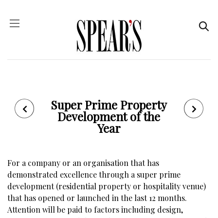
Super Prime Property
Development of the
Year
For a company or an organisation that has
demonstrated excellence through a super prime
development (residential property or hospitality venue)
that has opened or launched in the last 12 months.
Attention will be paid to factors including design,