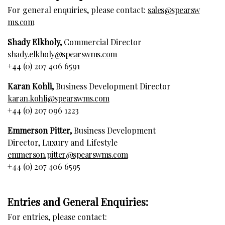
For general enquiries, please contact:
sales@spearsw
ms.com
Shady Elkholy,
Commercial Director
shady.elkholy@spearswms.com
+44 (0) 207 406 6591
Karan Kohli,
Business Development Director
karan.kohli@spearswms.com
+44 (0) 207 096 1223
Emmerson Pitter,
Business Development
Director, Luxury and Lifestyle
emmerson.pitter@spearswms.com
+44 (0) 207 406 6595
Entries and General Enquiries:
For entries, please contact: