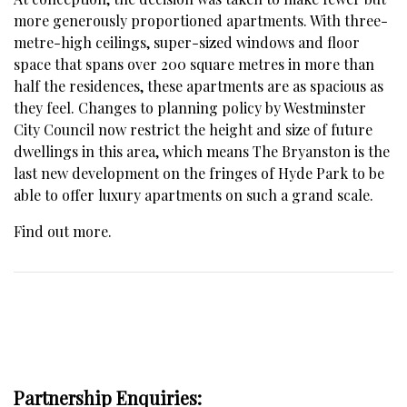
more generously proportioned apartments. With three-
metre-high ceilings, super-sized windows and floor
space that spans over 200 square metres in more than
half the residences, these apartments are as spacious as
they feel. Changes to planning policy by Westminster
City Council now restrict the height and size of future
dwellings in this area, which means The Bryanston is the
last new development on the fringes of Hyde Park to be
able to offer luxury apartments on such a grand scale.
Find out more
.
Partnership Enquiries: